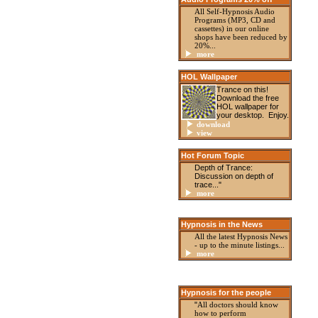
All Self-Hypnosis Audio
Programs (MP3, CD and
cassettes) in our online
shops have been reduced by
20%...
more
HOL Wallpaper
Trance on this!
Download the free
HOL wallpaper for
your desktop. Enjoy.
download
view
Hot Forum Topic
Depth of Trance:
Discussion on depth of
trace..."
more
Hypnosis in the News
All the latest Hypnosis News
- up to the minute listings
...
more
Hypnosis for the people
"
All doctors should know
how to perform