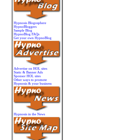
Hypnosis Blogosphere
HypnoBloggers
Sample Blog
HypnoBlog FAQs
Get your own HypnoBlog
Advertise on HOL sites
Static & Banner Ads
Sponsor HOL sites
Other ways to promote
Hypnosis & your business
Hypnosis in the News