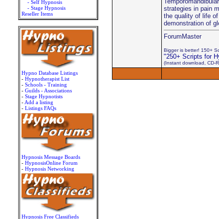
Temporomandibular D
- Self Hypnosis
- Stage Hypnosis
strategies in pain 
Reseller Items
the quality of life
demonstration of gl
ForumMaster
Bigger is better! 150+ Scr
"250+ Scripts for H
(Instant download, CD-R
Hypno Database Listings
-
Hypnotherapist List
-
Schools - Training
-
Guilds - Associations
-
Stage Hypnotists
-
Add a listing
-
Listings FAQs
Hypnosis Message Boards
-
HypnosisOnline Forum
-
Hypnosis Networking
Hypnosis Free Classifieds