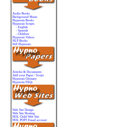
Audio Books
Background Music
Hypnosis Books
Hypnosis Scripts
- English
- Spanish
- Children
Hypnosis Videos
NLP Books
Self Hypnosis
Articles & Documents
Add your Paper / Script
Hypnosis Glossary
Hypnosis FAQs
Web Site Design
Web Site Hosting
HOL Child Web Site
HOL POP3 Email account