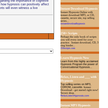
garding the importance of cognitive
how hypnosis can positively affect
nts will even witness a live
Instant Download Hypnosis
Instant Hypnosis Online with
instant download MP3, or CD,
cassette, secure site, top selling
series...
instantdownloadhypnosis
250+ Scripts
Perhaps the only book of scripts
you will every need for your
practice. Instant download, CD, 3
ring binder...
250scripts.com
Learn Hypnosis Now
Learn from this highly acclaimed
Hypnosis Program the power of
Conversational Hypnosis...
Relax, Listen and ___ with
Hypnosis
Top selling series on MP3,
CDROM, cassette
. I
nstant
Download - get started right now!
Secure shop.
RelaxListenHypnosis.com
Instant MP3 Hypnosis