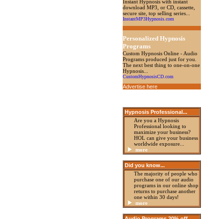
Instant Hypnosis with instant
download MP3, or CD, cassette,
secure site, top selling series...
InstantMP3Hypnosis.com
Personalized Hypnosis
Programs
Custom Hypnosis Online - Audio
Programs produced just for you.
The next best thing to one-on-one
Hypnosis...
CustomHypnosisCD.com
Advertise here
Hypnosis Professional
...
Are you a Hypnosis
Professional looking to
maximize your business?
HOL can give your business
worldwide exposure...
more
Did you know...
The majority of people who
purchase one of our audio
programs in our online shop
returns to purchase another
one within 30 days!
more
Audio Programs 20%
off