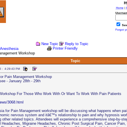
H
Home
|
Usernam
Sav
Forgot y
New Topic
Reply to Topic
Printer Friendly
oAnesthesia
Management Workshop
Topic
6 : 4:29:43 PM
For Pain Management Workshop
ee - January 28th - 29th
 Workshop For Those Who Work With Or Want To Work With Pain Patients
news/3068.html
a for Pain Management workshop will be discussing what happens when pain i
onomic nervous system and itâ€™s relationship to pain and why hypnosis work
 other related topics. Attendees will experience a comprehensive step-by-step
d Headaches, Migraine Headaches, Chronic Post Surgical Pain, Cancer Pain,