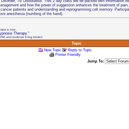
isorder, Tic Douloureux. This 2 day class will be packed with information re
management and how the power of suggestion enhances the treatment of pain, 
 of cancer patients and understanding and reprogramming cell memory. Participa
ove anesthesia (numbing of the hand).
ipts is now...
ypnosis Therapy."
OM, and textbook 3-ring binder)
Topic
New Topic
Reply to Topic
Printer Friendly
Jump To: