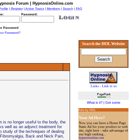
ypnosis Forum | HypnosisOnline.com
Profile
|
Register
|
Active Topics
|
Members
|
Search
|
FAQ
e:
Password:
e Password
our Password?
Search the HOL Website
Links
-
Link to us
What is it?
|
Get some
Ads by HOL
Your Ad Here?
s no longer useful to the body, the
Now you can have a Home Page
s well as an adjunct treatment for
Static Ad for your product or web
site, right here - take advantage of
 study of the techniques of dealing
our high ranking...
 Fibromyalgia, Back and Neck Pain,
hypnosisonline.com