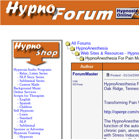
All Forums
HypnoAnesthesia
Web Sites & Resources - Hypn
HypnoAnesthesia For Pain 
Author
Hypnosis Audio Programs
- Relax, Listen Series
ForumMaster
Posted - 01/14/200
- NLP Story Series
- Subliminal Series
USA
HypnoAnesthesia 
- Custom Made
670 Posts
Background Music
Oak Ridge, Tenness
Online Services
Scripts for Therapists
- English
Transforming Pain
- Spanish
- Children
Self Hypnosis
http://openpr.com/
- Learn
- Standard
The HypnoAnesthesi
- NLP
- Subliminal
function of the aut
Sponsor or Advertise
chronic pain, among
Hypnosis Training
with Stress Induce
- Hypnosis