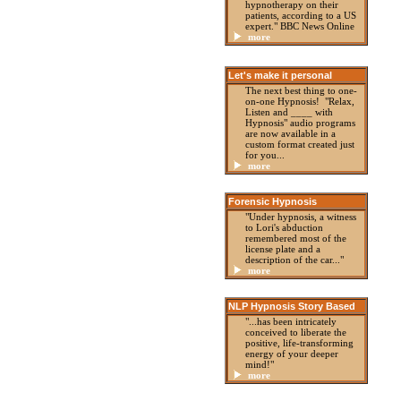
hypnotherapy on their
patients, according to a US
expert." BBC News Online
more
Let's make it personal
The next best thing to one-
on-one Hypnosis! "Relax,
Listen and ____ with
Hypnosis" audio programs
are now available in a
custom format created just
for you...
more
Forensic Hypnosis
"Under hypnosis, a witness
to Lori's abduction
remembered most of the
license plate and a
description of the car..."
more
NLP Hypnosis Story Based
"...has been intricately
conceived to liberate the
positive, life-transforming
energy of your deeper
mind!"
more