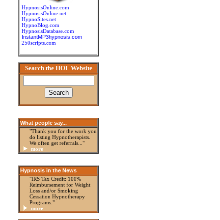
HypnosisOnline.com
HypnosisOnline.net
HypnoSites.net
HypnoBlog.com
HypnosisDatabase.com
InstantMP3hypnosis.com
250scripts.com
Search the HOL Website
What people say...
"Thank you for the work you
do listing Hypnotherapists.
We often get referrals..."
more
Hypnosis in the News
"IRS Tax Credit: 100%
Reimbursement for Weight
Loss and/or Smoking
Cessation Hypnotherapy
Programs."
more