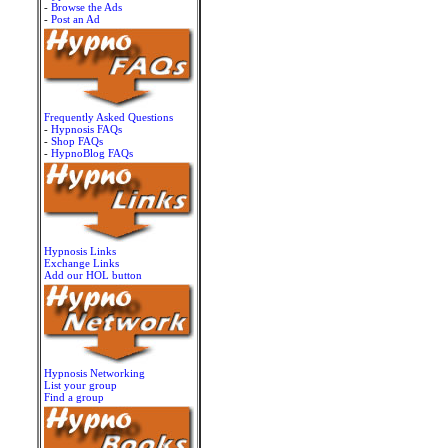
-
Browse the Ads
-
Post an Ad
Frequently Asked Questions
-
Hypnosis FAQs
-
Shop FAQs
-
HypnoBlog FAQs
Hypnosis Links
Exchange Links
Add our HOL button
Hypnosis Networking
List your group
Find a group