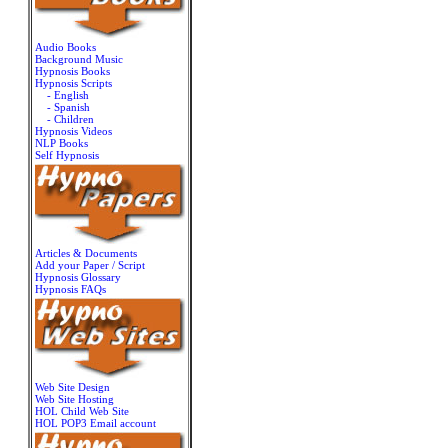
Audio Books
Background Music
Hypnosis Books
Hypnosis Scripts
- English
- Spanish
- Children
Hypnosis Videos
NLP Books
Self Hypnosis
Articles & Documents
Add your Paper / Script
Hypnosis Glossary
Hypnosis FAQs
Web Site Design
Web Site Hosting
HOL Child Web Site
HOL POP3 Email account