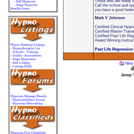
Those who are ready t
- Self Hypnosis
- Stage Hypnosis
Call the school and sp
Reseller Items
you have a good feelin
Mark V Johnson
Certified Clinical Hypn
Certified Master Traine
Certified Past Life Re
Award Winning Instruc
Hypno Database Listings
-
Hypnotherapist List
Past Life Regression
-
Schools - Training
-
Guilds - Associations
-
Stage Hypnotists
-
Add a listing
New 
-
Listings FAQs
Jump T
Hypnosis Message Boards
-
HypnosisOnline Forum
-
Hypnosis Networking
Hypnosis Free Classifieds