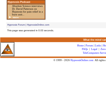
Hypnosis Podcast
Absolute Science interviews
Dr. David Patterson on
Hypnosis for pain relief in a
burn unit...
more
Hypnosis Forum | HypnosisOnline.com
This page was generated in 0.03 seconds.
What the mind can
Home
|
Forum
|
Links
|
Sh
FAQs
|
Legal
|
Zero
TeleComputers Servi
© 1999 -
2026
HypnosisOnline.com
All rights 