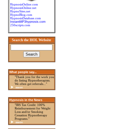
HypnosisOnline.com
HypnosisOnline.net
HypnoSites.net
HypnoBlog.com
HypnosisDatabase.com
InstantMP3hypnosis.com
250scripts.com
Search the HOL Website
What people say...
"Thank you for the work you
do listing Hypnotherapists.
We often get referrals..."
more
Hypnosis in the News
"IRS Tax Credit: 100%
Reimbursement for Weight
Loss and/or Smoking
Cessation Hypnotherapy
Programs."
more