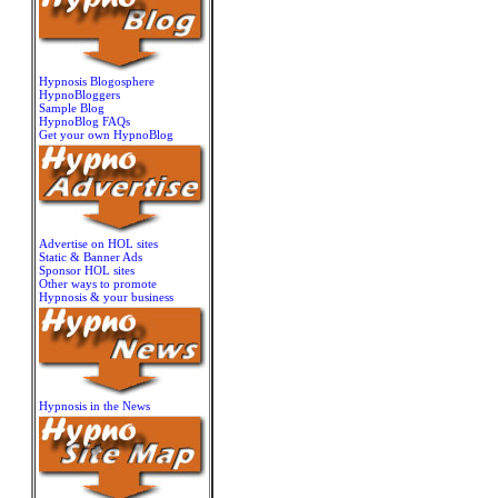
Hypnosis Blogosphere
HypnoBloggers
Sample Blog
HypnoBlog FAQs
Get your own HypnoBlog
Advertise on HOL sites
Static & Banner Ads
Sponsor HOL sites
Other ways to promote
Hypnosis & your business
Hypnosis in the News