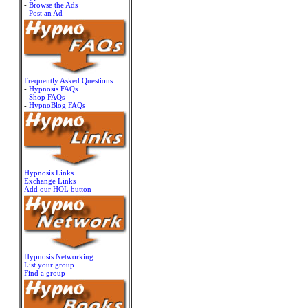
-
Browse the Ads
-
Post an Ad
Frequently Asked Questions
-
Hypnosis FAQs
-
Shop FAQs
-
HypnoBlog FAQs
Hypnosis Links
Exchange Links
Add our HOL button
Hypnosis Networking
List your group
Find a group