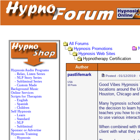
All Forums
Hypnosis Promotions
Hypnosis Web Sites
Hypnotherapy Certification
Author
Hypnosis Audio Programs
- Relax, Listen Series
pastlifemark
Posted - 01/12/2019 :
- NLP Story Series
- Subliminal Series
USA
Good Vibes Hypnosis T
- Custom Made
16 Posts
Background Music
locations around the U
Online Services
Houston, Chicago and 
Scripts for Therapists
- English
Many hypnosis schools
- Spanish
- Children
the decision to learn h
Self Hypnosis
teaches you how to cre
- Learn
to use various interact
- Standard
- NLP
- Subliminal
When combined with the
Sponsor or Advertise
client with what they n
Hypnosis Training
- Hypnosis