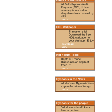
All Self-Hypnosis Audio
Programs (MP3, CD and
cassettes) in our online
shops have been reduced by
20%...
more
HOL Wallpaper
Trance on this!
Download the free
HOL wallpaper for
your desktop. Enjoy.
download
view
Hot Forum Topic
Depth of Trance:
Discussion on depth of
trace..."
more
Hypnosis in the News
All the latest Hypnosis News
- up to the minute listings
...
more
Hypnosis for the people
"
All doctors should know
how to perform