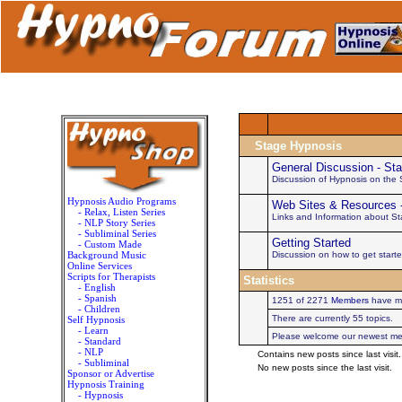
Stage Hypnosis
General Discussion - St
Discussion of Hypnosis on the
Hypnosis Audio Programs
Web Sites & Resources 
- Relax, Listen Series
Links and Information about S
- NLP Story Series
- Subliminal Series
Getting Started
- Custom Made
Background Music
Discussion on how to get start
Online Services
Scripts for Therapists
Statistics
- English
- Spanish
1251 of 2271
Members
have ma
- Children
There are currently 55 topics.
Self Hypnosis
- Learn
Please welcome our newest m
- Standard
- NLP
Contains new posts since last visit.
- Subliminal
No new posts since the last visit.
Sponsor or Advertise
Hypnosis Training
- Hypnosis