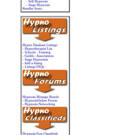
- Self Hypnosis
- Stage Hypnosis
Reseller Items
Hypno Database Listings
-
Hypnotherapist List
-
Schools - Training
-
Guilds - Associations
-
Stage Hypnotists
-
Add a listing
-
Listings FAQs
Hypnosis Message Boards
-
HypnosisOnline Forum
-
Hypnosis Networking
Hypnosis Free Classifieds