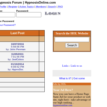
ypnosis Forum | HypnosisOnline.com
Profile
|
Register
|
Active Topics
|
Members
|
Search
|
FAQ
e:
Password:
e Password
our Password?
Last Post
Search the HOL Website
10/07/2016
5:58:56 PM
by:
John Penman
11/05/2011
7:01:56 PM
by:
JoelCobos
01/10/2014
Links
-
Link to us
6:08:52 PM
by:
HypnoDoc
What is it?
|
Get some
Ads by HOL
Your Ad Here?
Now you can have a Home Page
Static Ad for your product or web
site, right here - take advantage of
our high ranking...
hypnosisonline.com