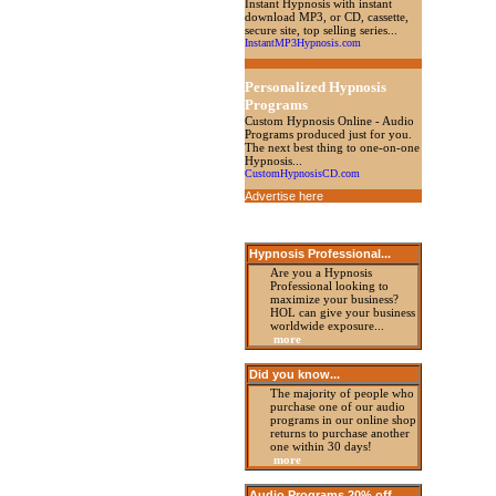
Instant Hypnosis with instant
download MP3, or CD, cassette,
secure site, top selling series...
InstantMP3Hypnosis.com
Personalized Hypnosis
Programs
Custom Hypnosis Online - Audio
Programs produced just for you.
The next best thing to one-on-one
Hypnosis...
CustomHypnosisCD.com
Advertise here
Hypnosis Professional
...
Are you a Hypnosis
Professional looking to
maximize your business?
HOL can give your business
worldwide exposure...
more
Did you know...
The majority of people who
purchase one of our audio
programs in our online shop
returns to purchase another
one within 30 days!
more
Audio Programs 20%
off