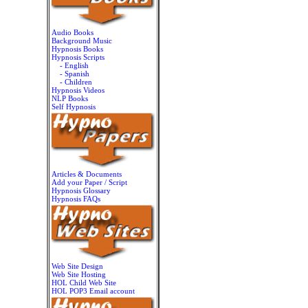
Audio Books
Background Music
Hypnosis Books
Hypnosis Scripts
- English
- Spanish
- Children
Hypnosis Videos
NLP Books
Self Hypnosis
Articles & Documents
Add your Paper / Script
Hypnosis Glossary
Hypnosis FAQs
Web Site Design
Web Site Hosting
HOL Child Web Site
HOL POP3 Email account