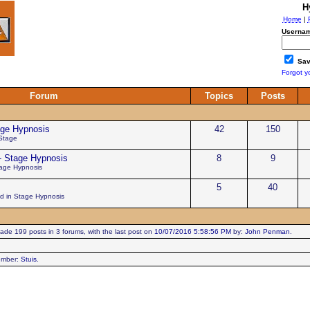
H
Home
|
Usernam
Sav
Forgot y
Forum
Topics
Posts
age Hypnosis
42
150
 Stage
- Stage Hypnosis
8
9
tage Hypnosis
5
40
ed in Stage Hypnosis
de 199 posts in 3 forums, with the last post on
10/07/2016 5:58:56 PM
by:
John Penman
.
ember:
Stuis
.