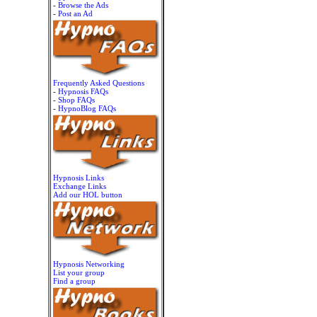
-
Browse the Ads
-
Post an Ad
Frequently Asked Questions
-
Hypnosis FAQs
-
Shop FAQs
-
HypnoBlog FAQs
Hypnosis Links
Exchange Links
Add our HOL button
Hypnosis Networking
List your group
Find a group