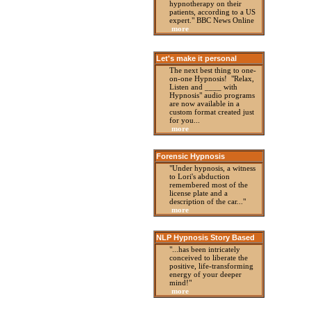
hypnotherapy on their
patients, according to a US
expert." BBC News Online
more
Let's make it personal
The next best thing to one-
on-one Hypnosis! "Relax,
Listen and ____ with
Hypnosis" audio programs
are now available in a
custom format created just
for you...
more
Forensic Hypnosis
"Under hypnosis, a witness
to Lori's abduction
remembered most of the
license plate and a
description of the car..."
more
NLP Hypnosis Story Based
"...has been intricately
conceived to liberate the
positive, life-transforming
energy of your deeper
mind!"
more