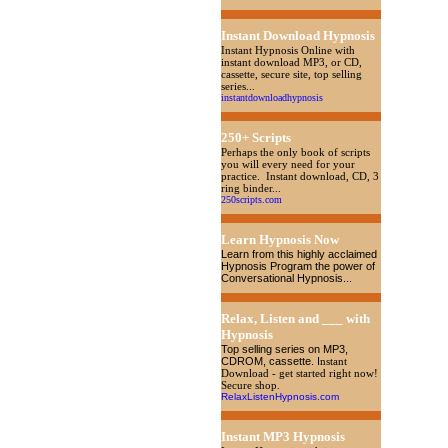
Instant Download Hypnosis
Instant Hypnosis Online with
instant download MP3, or CD,
cassette, secure site, top selling
series...
instantdownloadhypnosis
250+ Scripts
Perhaps the only book of scripts
you will every need for your
practice. Instant download, CD, 3
ring binder...
250scripts.com
Learn Hypnosis Now
Learn from this highly acclaimed
Hypnosis Program the power of
Conversational Hypnosis...
Relax, Listen and ___ with
Hypnosis
Top selling series on MP3,
CDROM, cassette
. I
nstant
Download - get started right now!
Secure shop.
RelaxListenHypnosis.com
Instant MP3 Hypnosis