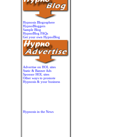
Hypnosis Blogosphere
HypnoBloggers
Sample Blog
HypnoBlog FAQs
Get your own HypnoBlog
Advertise on HOL sites
Static & Banner Ads
Sponsor HOL sites
Other ways to promote
Hypnosis & your business
Hypnosis in the News