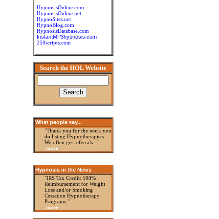
HypnosisOnline.com
HypnosisOnline.net
HypnoSites.net
HypnoBlog.com
HypnosisDatabase.com
InstantMP3hypnosis.com
250scripts.com
Search the HOL Website
What people say...
"Thank you for the work you
do listing Hypnotherapists.
We often get referrals..."
more
Hypnosis in the News
"IRS Tax Credit: 100%
Reimbursement for Weight
Loss and/or Smoking
Cessation Hypnotherapy
Programs."
more