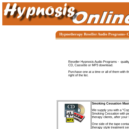
Hypnotherapy Reseller Audio Programs- C
Reseller Hypnosis Audio Programs - quality
CD, Cassette or MP3 download.
Purchase one at a time or all of them with th
right of the list.
Smoking Cessation Mas
We supply you with a "Cop
Smoking Cessation with per
therapy clients, after you
One side of the tape conta
therapy style treatment se