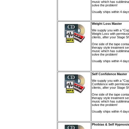
music which has sublimina
solve the problem!
Usually ships within 4 day
Weight Loss Master
We supply you with a "Cop
Weight Loss with permissio
clients, after your Stage 
One side of the tape conta
therapy style treatment se
music which has sublimina
solve the problem!
Usually ships within 4 day
Self Confidence Master
We supply you with a "Cop
Confidence with permission
clients, after your Stage 
One side of the tape conta
therapy style treatment se
music which has sublimina
solve the problem!
Usually ships within 4 day
Phobias & Self Hypnosis