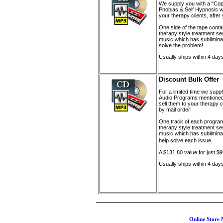
We supply you with a "Cop
Phobias & Self Hypnosis wit
your therapy clients, afte
One side of the tape conta
therapy style treatment se
music which has sublimina
solve the problem!
Usually ships within 4 day
Discount Bulk Offer
For a limited time
we supply
Audio Programs mentioned
sell them to your therapy 
by mail order!
One track of each program
therapy style treatment s
music which has sublimina
help solve each issue.
A $131.80 value for just $
Usually ships within 4 day
Online Store