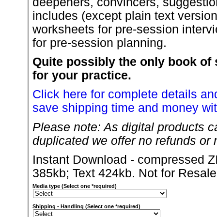
deepeners, convincers, suggestio
includes (except plain text versio
worksheets for pre-session intervi
for pre-session planning.
Quite possibly the only book of 
for your practice.
Click here for complete details and
save shipping time and money wit
Please note: As digital products c
duplicated we offer no refunds or r
Instant Download - compressed ZI
385kb; Text 424kb. Not for Resale
Media type (Select one *required)
Shipping - Handling (Select one *required)