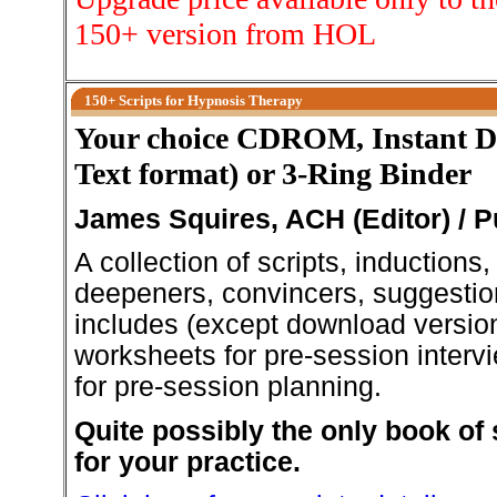
150+ version from HOL
150+ Scripts for Hypnosis Therapy
Your choice CDROM, Instant 
Text format) or 3-Ring Binder
James Squires, ACH (Editor) / 
A collection of scripts, inductions
deepeners, convincers, suggestio
includes (except download version
worksheets for pre-session intervi
for pre-session planning.
Quite possibly the only book of 
for your practice.