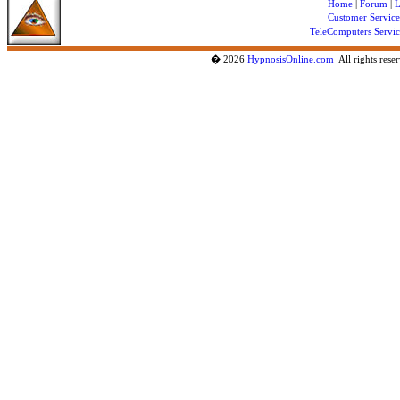
Home
|
Forum
|
L
Customer Service
TeleComputers Servic
�
2026
HypnosisOnline.com
All rights re