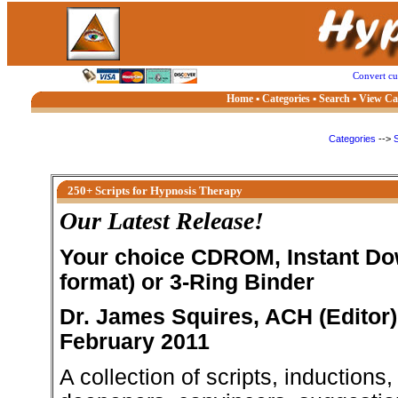
Convert c
Home
▪
Categories
▪
Search
▪
View Ca
Categories
-->
S
250+ Scripts for Hypnosis Therapy
Our Latest Release!
Your choice CDROM, Instant Do
format) or 3-Ring Binder
Dr. James Squires, ACH (Editor)
February 2011
A collection of scripts, inductions