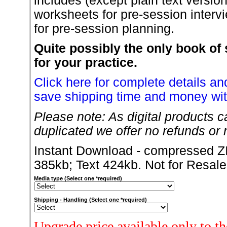
includes (except plain text versio
worksheets for pre-session intervi
for pre-session planning.
Quite possibly the only book of 
for your practice.
Click here for complete details and
save shipping time and money wit
Please note: As digital products c
duplicated we offer no refunds or r
Instant Download - compressed ZI
385kb; Text 424kb. Not for Resale
Media type (Select one *required)
Shipping - Handling (Select one *required)
Upgrade price available only to t