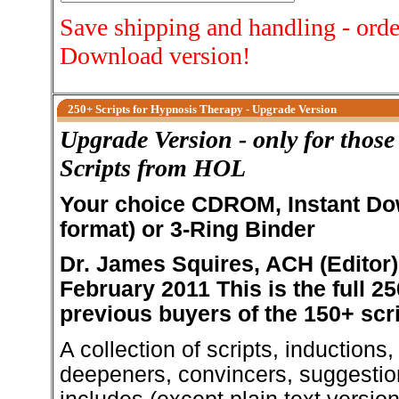
Save shipping and handling - orde
Download version!
250+ Scripts for Hypnosis Therapy - Upgrade Version
Upgrade Version - only for thos
Scripts from HOL
Your choice CDROM, Instant Do
format) or 3-Ring Binder
Dr. James Squires, ACH (Editor)
February 2011
This is the full 2
previous buyers of the 150+ scri
A collection of scripts, inductions
deepeners, convincers, suggestio