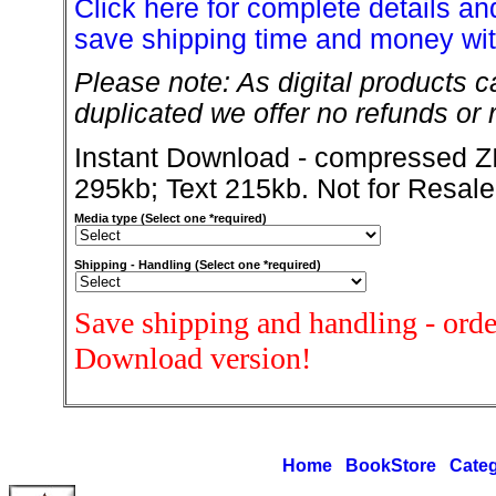
Click here for complete details and
save shipping time and money wit
Please note: As digital products c
duplicated we offer no refunds or r
Instant Download - compressed ZI
295kb; Text 215kb. Not for Resale
Media type (Select one *required)
Shipping - Handling (Select one *required)
Save shipping and handling - orde
Download version!
Home
BookStore
Categ