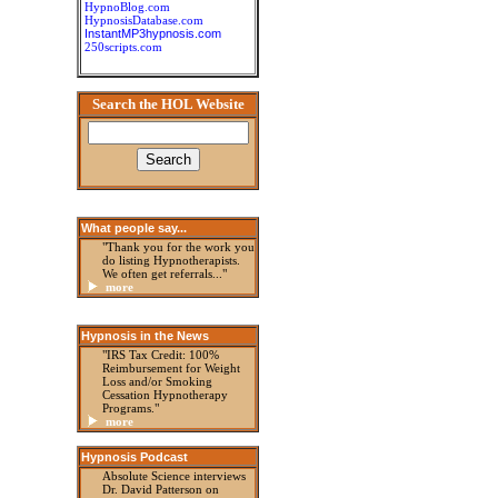
HypnoBlog.com
HypnosisDatabase.com
InstantMP3hypnosis.com
250scripts.com
Search the HOL Website
What people say...
"Thank you for the work you
do listing Hypnotherapists.
We often get referrals..."
more
Hypnosis in the News
"IRS Tax Credit: 100%
Reimbursement for Weight
Loss and/or Smoking
Cessation Hypnotherapy
Programs."
more
Hypnosis Podcast
Absolute Science interviews
Dr. David Patterson on