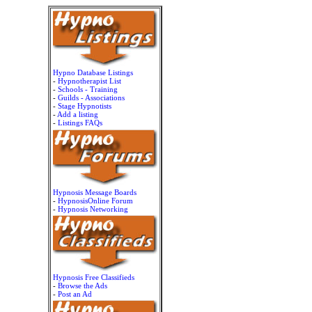
Hypno Database Listings
-
Hypnotherapist List
-
Schools - Training
-
Guilds - Associations
-
Stage Hypnotists
-
Add a listing
-
Listings FAQs
Hypnosis Message Boards
-
HypnosisOnline Forum
-
Hypnosis Networking
Hypnosis Free Classifieds
-
Browse the Ads
-
Post an Ad