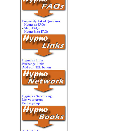
Frequently Asked Questions
-
Hypnosis FAQs
-
Shop FAQs
-
HypnoBlog FAQs
Hypnosis Links
Exchange Links
Add our HOL button
Hypnosis Networking
List your group
Find a group