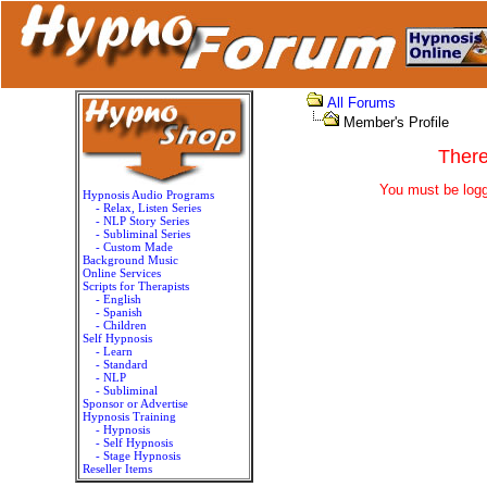
All Forums
Member's Profile
There
You must be logg
Hypnosis Audio Programs
- Relax, Listen Series
- NLP Story Series
- Subliminal Series
- Custom Made
Background Music
Online Services
Scripts for Therapists
- English
- Spanish
- Children
Self Hypnosis
- Learn
- Standard
- NLP
- Subliminal
Sponsor or Advertise
Hypnosis Training
- Hypnosis
- Self Hypnosis
- Stage Hypnosis
Reseller Items