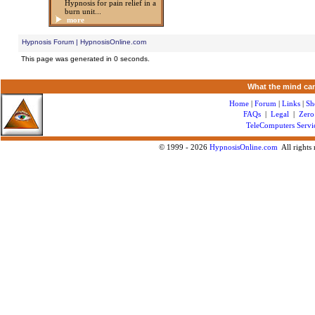
Hypnosis for pain relief in a
burn unit...
more
Hypnosis Forum | HypnosisOnline.com
This page was generated in 0 seconds.
What the mind can
Home
|
Forum
|
Links
|
Sh
FAQs
|
Legal
|
Zero
TeleComputers Servi
© 1999 -
2026
HypnosisOnline.com
All rights 