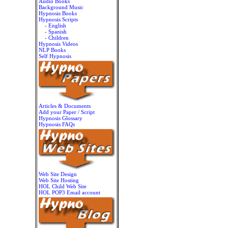
Audio Books
Background Music
Hypnosis Books
Hypnosis Scripts
- English
- Spanish
- Children
Hypnosis Videos
NLP Books
Self Hypnosis
Articles & Documents
Add your Paper / Script
Hypnosis Glossary
Hypnosis FAQs
Web Site Design
Web Site Hosting
HOL Child Web Site
HOL POP3 Email account