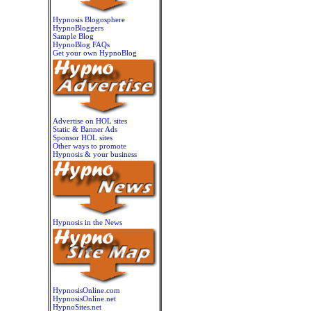
Hypnosis Blogosphere
HypnoBloggers
Sample Blog
HypnoBlog FAQs
Get your own HypnoBlog
Advertise on HOL sites
Static & Banner Ads
Sponsor HOL sites
Other ways to promote
Hypnosis & your business
Hypnosis in the News
HypnosisOnline.com
HypnosisOnline.net
HypnoSites.net